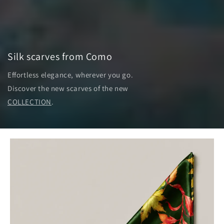
Silk scarves from Como
Effortless elegance, wherever you go.
Discover the new scarves of the new
COLLECTION
.