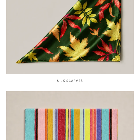
SILK SCARVES