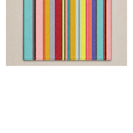
COTTON SCARVES