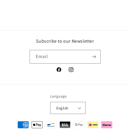
n
:
Subscribe to our Newsletter
Email
Facebook
Instagram
Language
English
Payment
methods