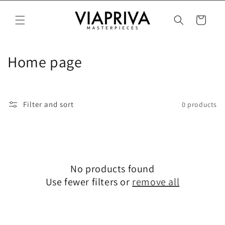
Skip to
content
Cart
C
Home page
o
l
Filter and sort
0 products
l
e
c
No products found
t
Use fewer filters or
remove all
i
o