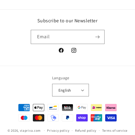
Subscribe to our Newsletter
Email
Facebook
Instagram
Language
English
Payment
methods
© 2026,
viapriva.com
Privacy policy
Refund policy
Terms of service