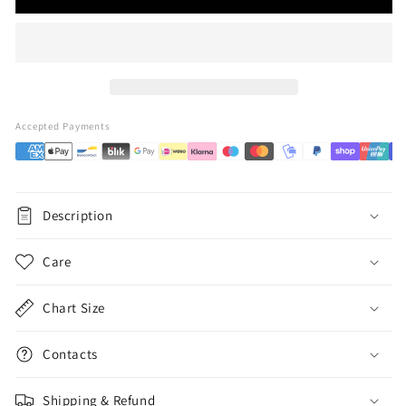
Accepted Payments
Description
Care
Chart Size
Contacts
Shipping & Refund