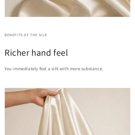
BENEFITS OF THE SILK
Richer hand feel
You immediately feel a silk with more substance.