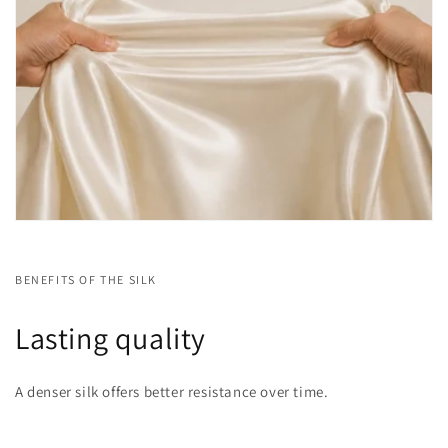
BENEFITS OF THE SILK
Lasting quality
A denser silk offers better resistance over time.