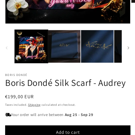
O
m
2
in
m
Open
media
1
in
modal
BORIS DONDÉ
Boris Dondé Silk Scarf - Audrey
Regular
€199,00 EUR
price
Taxes included.
Shipping
calculated at checkout.
Your order will arrive between
Aug 25
-
Sep 29
Add to cart