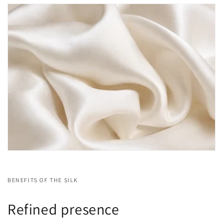
BENEFITS OF THE SILK
Refined presence