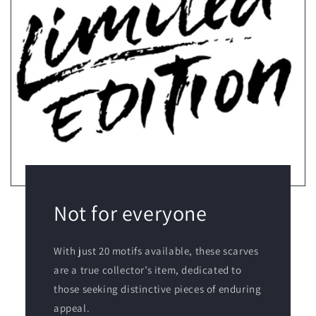
Not for everyone
With just 20 motifs available, these scarves
are a true collector’s item, dedicated to
those seeking distinctive pieces of enduring
appeal.