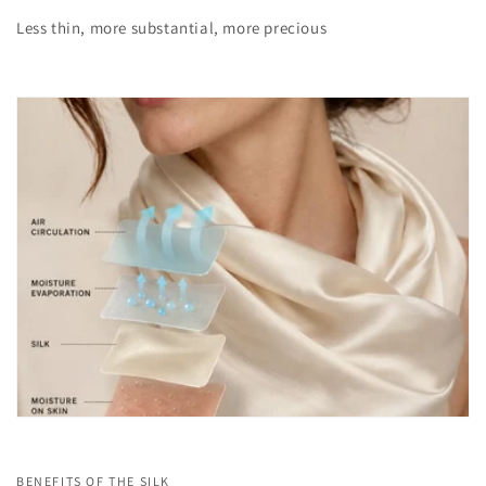
Less thin, more substantial, more precious
BENEFITS OF THE SILK