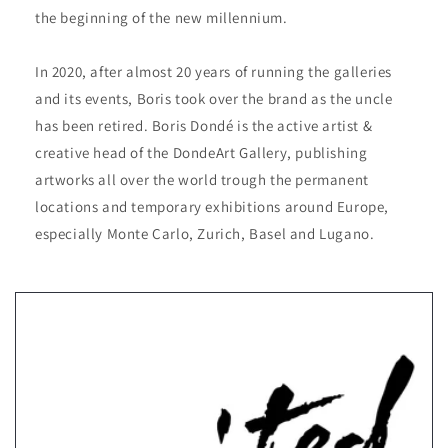
the beginning of the new millennium.
In 2020, after almost 20 years of running the galleries
and its events, Boris took over the brand as the uncle
has been retired. Boris Dondé is the active artist &
creative head of the DondeArt Gallery, publishing
artworks all over the world trough the permanent
locations and temporary exhibitions around Europe,
especially Monte Carlo, Zurich, Basel and Lugano.