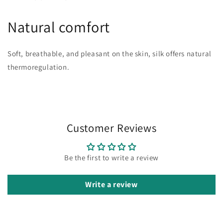
Natural comfort
Soft, breathable, and pleasant on the skin, silk offers natural
thermoregulation.
Customer Reviews
Be the first to write a review
Write a review