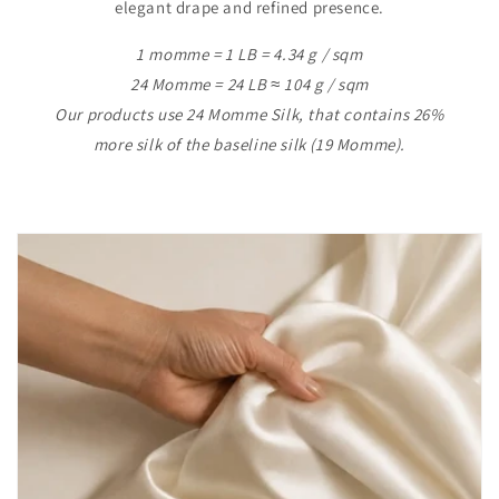
elegant drape and refined presence.
1 momme = 1 LB = 4.34 g / sqm
24 Momme = 24 LB ≈ 104 g / sqm
Our products use 24 Momme Silk, that contains 26%
more silk of the baseline silk (19 Momme).