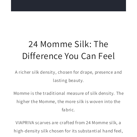
24 Momme Silk: The
Difference You Can Feel
A richer silk density, chosen for drape, presence and
lasting beauty.
Momme is the traditional measure of silk density. The
higher the Momme, the more silk is woven into the
fabric.
VIAPRIVA scarves are crafted from 24 Momme silk, a
high-density silk chosen for its substantial hand feel,