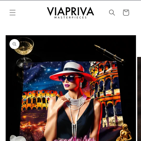
Skip to
content
Cart
Skip to
product
information