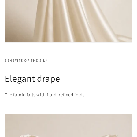
BENEFITS OF THE SILK
Elegant drape
The fabric falls with fluid, refined folds.