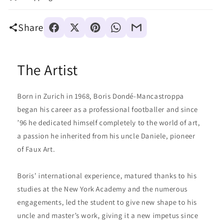
Share
The Artist
Born in Zurich in 1968, Boris Dondé-Mancastroppa
began his career as a professional footballer and since
’96 he dedicated himself completely to the world of art,
a passion he inherited from his uncle Daniele, pioneer
of Faux Art.
Boris’ international experience, matured thanks to his
studies at the New York Academy and the numerous
engagements, led the student to give new shape to his
uncle and master’s work, giving it a new impetus since