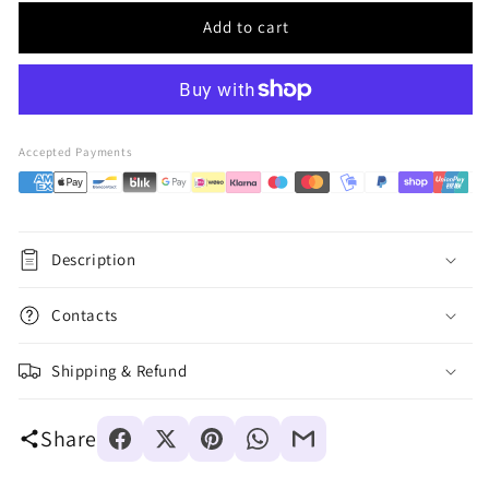
Add to cart
Accepted Payments
Description
Contacts
Shipping & Refund
Share