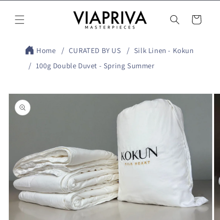
Skip to
content
Cart
Home
CURATED BY US
Silk Linen - Kokun
100g Double Duvet - Spring Summer
Skip to
product
information