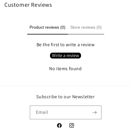
Customer Reviews
Product reviews (0)
Store reviews (0)
Be the first to write a review
Write a review
No items found
Subscribe to our Newsletter
Email
Facebook
Instagram