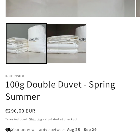
Open
O
media
m
1
2
in
in
modal
m
KOKUNSILK
100g Double Duvet - Spring
Summer
Regular
€290,00 EUR
price
Taxes included.
Shipping
calculated at checkout.
Your order will arrive between
Aug 25
-
Sep 29