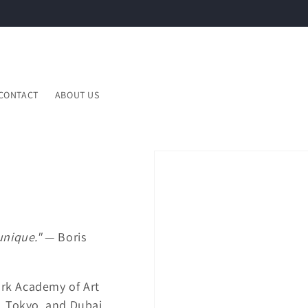
CONTACT
ABOUT US
unique."
— Boris
rk Academy of Art
, Tokyo, and Dubai.