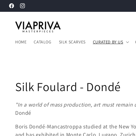
Langsung
Facebook
Instagram
ke konten
HOME
CATALOG
SILK SCARVES
CURATED BY US
K
Silk Foulard - Dondé
o
"In a world of mass production, art must remain 
Dondé
l
Boris Dondé-Mancastroppa studied at the New Yo
e
and has exhibited in Monte Carlo, Lugano, Zurich