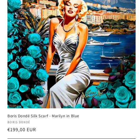
Boris Dondé Silk Scarf - Marilyn in Blue
Vendor:
BORIS DONDÉ
Harga
€199,00 EUR
reguler