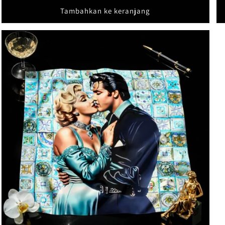
Tambahkan ke keranjang