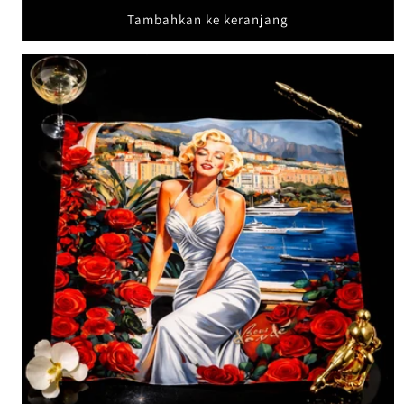
Tambahkan ke keranjang