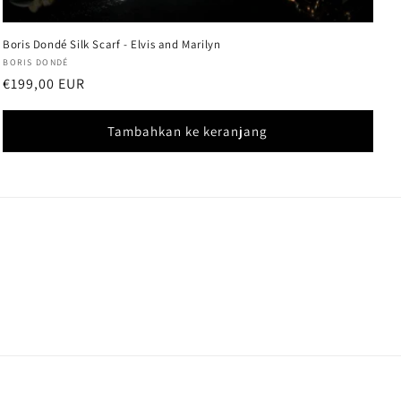
Boris Dondé Silk Scarf - Elvis and Marilyn
Vendor:
BORIS DONDÉ
Harga
€199,00 EUR
reguler
Tambahkan ke keranjang