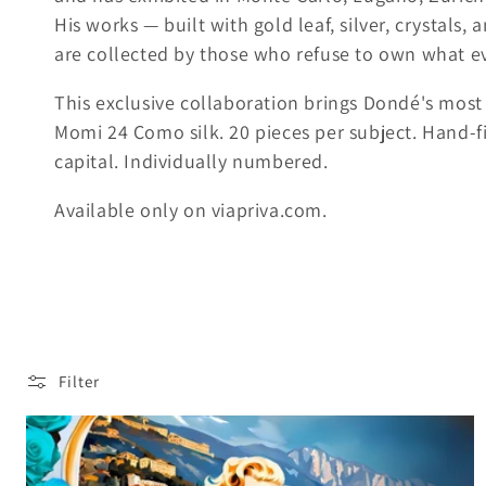
His works — built with gold leaf, silver, crystals
k
are collected by those who refuse to own what e
s
This exclusive collaboration brings Dondé's most 
Momi 24 Como silk. 20 pieces per subject. Hand-fin
i
capital. Individually numbered.
:
Available only on viapriva.com.
Filter