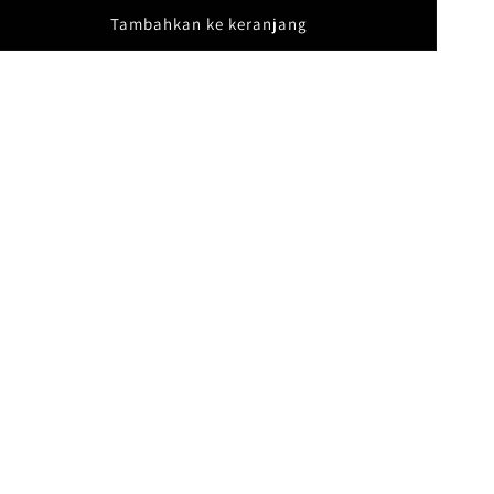
Tambahkan ke keranjang