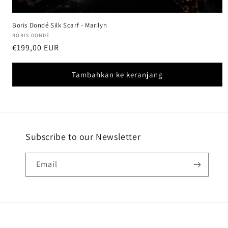
Boris Dondé Silk Scarf - Marilyn
Vendor:
BORIS DONDÉ
Harga
€199,00 EUR
reguler
Tambahkan ke keranjang
Subscribe to our Newsletter
Email