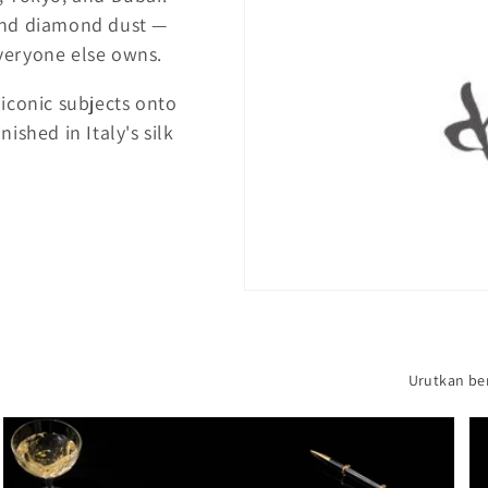
, and diamond dust —
veryone else owns.
iconic subjects onto
ished in Italy's silk
Urutkan be