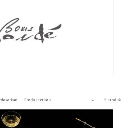
rdasarkan:
5 produk