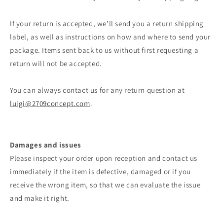
If your return is accepted, we’ll send you a return shipping
label, as well as instructions on how and where to send your
package. Items sent back to us without first requesting a
return will not be accepted.
You can always contact us for any return question at
luigi@2709concept.com
.
Damages and issues
Please inspect your order upon reception and contact us
immediately if the item is defective, damaged or if you
receive the wrong item, so that we can evaluate the issue
and make it right.