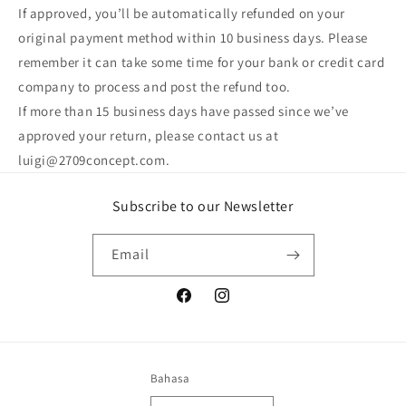
If approved, you’ll be automatically refunded on your
original payment method within 10 business days. Please
remember it can take some time for your bank or credit card
company to process and post the refund too.
If more than 15 business days have passed since we’ve
approved your return, please contact us at
luigi@2709concept.com.
Subscribe to our Newsletter
Email
Facebook
Instagram
Bahasa