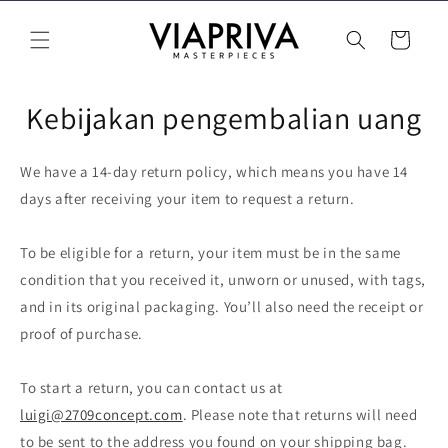
Langsung
ke konten
Keranjang
Kebijakan pengembalian uang
We have a 14-day return policy, which means you have 14
days after receiving your item to request a return.
To be eligible for a return, your item must be in the same
condition that you received it, unworn or unused, with tags,
and in its original packaging. You’ll also need the receipt or
proof of purchase.
To start a return, you can contact us at
luigi@2709concept.com
. Please note that returns will need
to be sent to the address you found on your shipping bag.