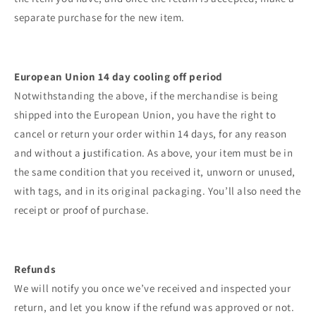
separate purchase for the new item.
European Union 14 day cooling off period
Notwithstanding the above, if the merchandise is being
shipped into the European Union, you have the right to
cancel or return your order within 14 days, for any reason
and without a justification. As above, your item must be in
the same condition that you received it, unworn or unused,
with tags, and in its original packaging. You’ll also need the
receipt or proof of purchase.
Refunds
We will notify you once we’ve received and inspected your
return, and let you know if the refund was approved or not.