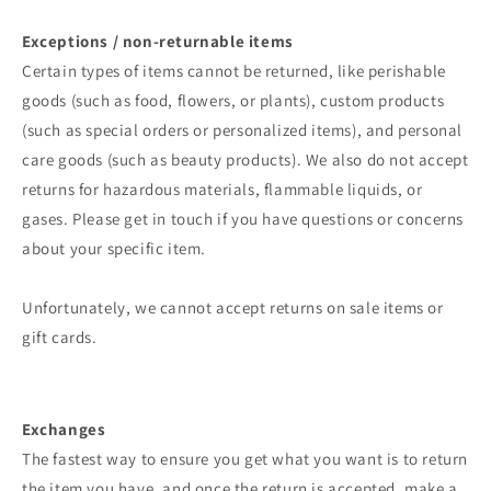
Exceptions / non-returnable items
Certain types of items cannot be returned, like perishable
goods (such as food, flowers, or plants), custom products
(such as special orders or personalized items), and personal
care goods (such as beauty products). We also do not accept
returns for hazardous materials, flammable liquids, or
gases. Please get in touch if you have questions or concerns
about your specific item.
Unfortunately, we cannot accept returns on sale items or
gift cards.
Exchanges
The fastest way to ensure you get what you want is to return
the item you have, and once the return is accepted, make a