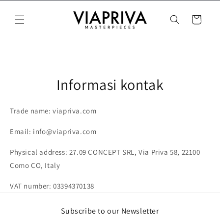
Langsung
ke konten
Keranjang
Informasi kontak
Trade name: viapriva.com
Email: info@viapriva.com
Physical address: 27.09 CONCEPT SRL, Via Priva 58, 22100
Como CO, Italy
VAT number:
03394370138
Subscribe to our Newsletter