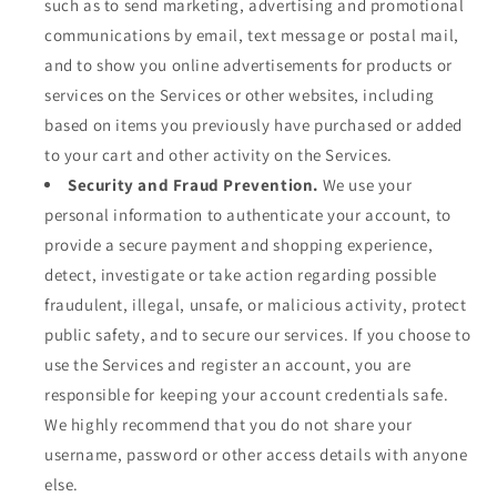
such as to send marketing, advertising and promotional
communications by email, text message or postal mail,
and to show you online advertisements for products or
services on the Services or other websites, including
based on items you previously have purchased or added
to your cart and other activity on the Services.
Security and Fraud Prevention.
We use your
personal information to authenticate your account, to
provide a secure payment and shopping experience,
detect, investigate or take action regarding possible
fraudulent, illegal, unsafe, or malicious activity, protect
public safety, and to secure our services. If you choose to
use the Services and register an account, you are
responsible for keeping your account credentials safe.
We highly recommend that you do not share your
username, password or other access details with anyone
else.