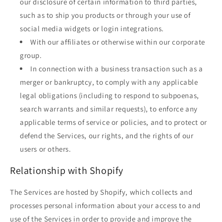
our disclosure of certain information to third parties,
such as to ship you products or through your use of
social media widgets or login integrations.
With our affiliates or otherwise within our corporate
group.
In connection with a business transaction such as a
merger or bankruptcy, to comply with any applicable
legal obligations (including to respond to subpoenas,
search warrants and similar requests), to enforce any
applicable terms of service or policies, and to protect or
defend the Services, our rights, and the rights of our
users or others.
Relationship with Shopify
The Services are hosted by Shopify, which collects and
processes personal information about your access to and
use of the Services in order to provide and improve the