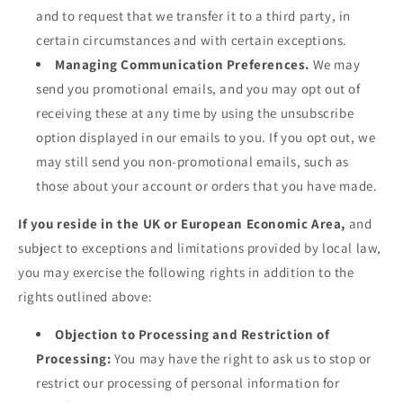
and to request that we transfer it to a third party, in
certain circumstances and with certain exceptions.
Managing Communication Preferences.
We may
send you promotional emails, and you may opt out of
receiving these at any time by using the unsubscribe
option displayed in our emails to you. If you opt out, we
may still send you non-promotional emails, such as
those about your account or orders that you have made.
If you reside in the UK or European Economic Area,
and
subject to exceptions and limitations provided by local law,
you may exercise the following rights in addition to the
rights outlined above:
Objection to Processing and Restriction of
Processing:
You may have the right to ask us to stop or
restrict our processing of personal information for