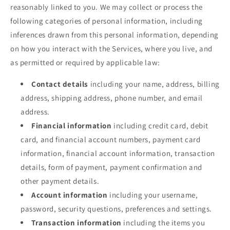
reasonably linked to you. We may collect or process the
following categories of personal information, including
inferences drawn from this personal information, depending
on how you interact with the Services, where you live, and
as permitted or required by applicable law:
Contact details
including your name, address, billing
address, shipping address, phone number, and email
address.
Financial information
including credit card, debit
card, and financial account numbers, payment card
information, financial account information, transaction
details, form of payment, payment confirmation and
other payment details.
Account information
including your username,
password, security questions, preferences and settings.
Transaction information
including the items you