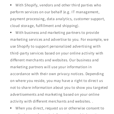
With Shopify, vendors and other third parties who
perform services on our behalf (e.g. IT management,
payment processing, data analytics, customer support,
cloud storage, fulfillment and shipping).
With business and marketing partners to provide
marketing services and advertise to you. For example, we
use Shopify to support personalized advertising with
third-party services based on your online activity with
different merchants and websites. Our business and
marketing partners will use your information in
accordance with their own privacy notices. Depending
on where you reside, you may have a right to direct us
not to share information about you to show you targeted
advertisements and marketing based on your online
activity with different merchants and websites. .
When you direct, request us or otherwise consent to