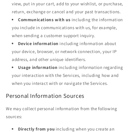
view, put in your cart, add to your wishlist, or purchase,
return, exchange or cancel and your past transactions.
Communications with us
including the information
you include in communications with us, for example,
when sending a customer support inquiry.
Device information
including information about
your device, browser, or network connection, your IP
address, and other unique identifiers.
Usage information
including information regarding
your interaction with the Services, including how and
when you interact with or navigate the Services.
Personal Information Sources
We may collect personal information from the following
sources:
Directly from you
including when you create an