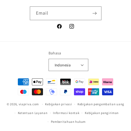
Email
Facebook
Instagram
Bahasa
Indonesia
Metode
pembayaran
© 2026,
viapriva.com
Kebijakan privasi
Kebijakan pengembalian uang
Ketentuan Layanan
Informasi kontak
Kebijakan pengiriman
Pemberitahuan hukum