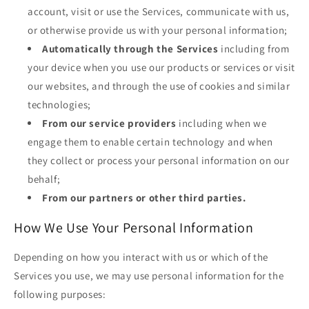
account, visit or use the Services, communicate with us,
or otherwise provide us with your personal information;
Automatically through the Services
including from
your device when you use our products or services or visit
our websites, and through the use of cookies and similar
technologies;
From our service providers
including when we
engage them to enable certain technology and when
they collect or process your personal information on our
behalf;
From our partners or other third parties.
How We Use Your Personal Information
Depending on how you interact with us or which of the
Services you use, we may use personal information for the
following purposes: