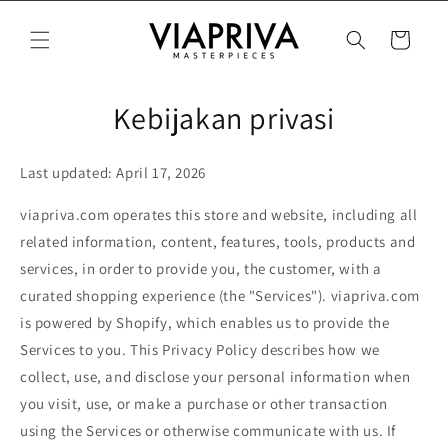
Langsung
ke konten
Keranjang
Kebijakan privasi
Last updated: April 17, 2026
viapriva.com operates this store and website, including all
related information, content, features, tools, products and
services, in order to provide you, the customer, with a
curated shopping experience (the "Services"). viapriva.com
is powered by Shopify, which enables us to provide the
Services to you. This Privacy Policy describes how we
collect, use, and disclose your personal information when
you visit, use, or make a purchase or other transaction
using the Services or otherwise communicate with us. If