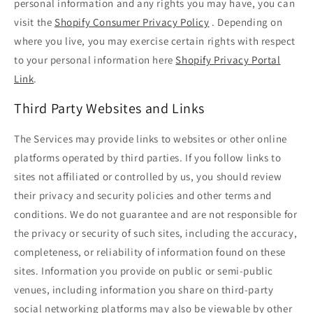
personal information and any rights you may have, you can
visit the
Shopify Consumer Privacy Policy
. Depending on
where you live, you may exercise certain rights with respect
to your personal information here
Shopify Privacy Portal
Link
.
Third Party Websites and Links
The Services may provide links to websites or other online
platforms operated by third parties. If you follow links to
sites not affiliated or controlled by us, you should review
their privacy and security policies and other terms and
conditions. We do not guarantee and are not responsible for
the privacy or security of such sites, including the accuracy,
completeness, or reliability of information found on these
sites. Information you provide on public or semi-public
venues, including information you share on third-party
social networking platforms may also be viewable by other