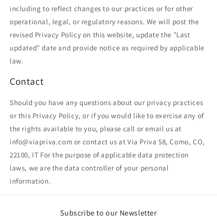
including to reflect changes to our practices or for other
operational, legal, or regulatory reasons. We will post the
revised Privacy Policy on this website, update the "Last
updated" date and provide notice as required by applicable
law.
Contact
Should you have any questions about our privacy practices
or this Privacy Policy, or if you would like to exercise any of
the rights available to you, please call or email us at
info@viapriva.com or contact us at Via Priva 58, Como, CO,
22100, IT For the purpose of applicable data protection
laws, we are the data controller of your personal
information.
Subscribe to our Newsletter