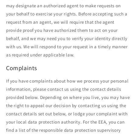
may designate an authorized agent to make requests on
your behalf to exercise your rights. Before accepting such a
request from an agent, we will require that the agent
provide proof you have authorized them to act on your
behalf, and we may need you to verify your identity directly
with us. We will respond to your request in a timely manner
as required under applicable law.
Complaints
If you have complaints about how we process your personal
information, please contact us using the contact details
provided below. Depending on where you live, you may have
the right to appeal our decision by contacting us using the
contact details set out below, or lodge your complaint with
your local data protection authority. For the EEA, you can
find a list of the responsible data protection supervisory