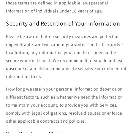
those terms are defined in applicable law) personal
information of individuals under 16 years of age.
Security and Retention of Your Information
Please be aware that no security measures are perfect or
impenetrable, and we cannot guarantee "perfect security."
In addition, any information you send to us may not be
secure while in transit. We recommend that you do not use
unsecure channels to communicate sensitive or confidential
information to us.
How long we retain your personal information depends on
different factors, such as whether we need the information
to maintain your account, to provide you with Services,
comply with legal obligations, resolve disputes or enforce
other applicable contracts and policies.