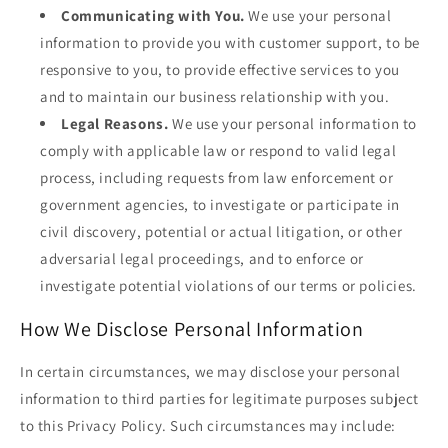
Communicating with You.
We use your personal
information to provide you with customer support, to be
responsive to you, to provide effective services to you
and to maintain our business relationship with you.
Legal Reasons.
We use your personal information to
comply with applicable law or respond to valid legal
process, including requests from law enforcement or
government agencies, to investigate or participate in
civil discovery, potential or actual litigation, or other
adversarial legal proceedings, and to enforce or
investigate potential violations of our terms or policies.
How We Disclose Personal Information
In certain circumstances, we may disclose your personal
information to third parties for legitimate purposes subject
to this Privacy Policy. Such circumstances may include: