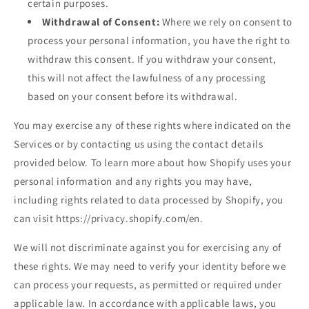
certain purposes.
Withdrawal of Consent:
Where we rely on consent to
process your personal information, you have the right to
withdraw this consent. If you withdraw your consent,
this will not affect the lawfulness of any processing
based on your consent before its withdrawal.
You may exercise any of these rights where indicated on the
Services or by contacting us using the contact details
provided below. To learn more about how Shopify uses your
personal information and any rights you may have,
including rights related to data processed by Shopify, you
can visit https://privacy.shopify.com/en.
We will not discriminate against you for exercising any of
these rights. We may need to verify your identity before we
can process your requests, as permitted or required under
applicable law. In accordance with applicable laws, you