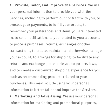
Provide, Tailor, and Improve the Services.
We use
your personal information to provide you with the
Services, including to perform our contract with you, to
process your payments, to fulfill your orders, to
remember your preferences and items you are interested
in, to send notifications to you related to your account,
to process purchases, returns, exchanges or other
transactions, to create, maintain and otherwise manage
your account, to arrange for shipping, to facilitate any
returns and exchanges, to enable you to post reviews,
and to create a customized shopping experience for you,
such as recommending products related to your
purchases. This may include using your personal
information to better tailor and improve the Services.
Marketing and Advertising.
We use your personal
information for marketing and promotional purposes,