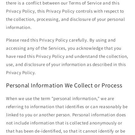
there is a conflict between our Terms of Service and this
Privacy Policy, this Privacy Policy controls with respect to
the collection, processing, and disclosure of your personal
information.
Please read this Privacy Policy carefully. By using and
accessing any of the Services, you acknowledge that you
have read this Privacy Policy and understand the collection,
use, and disclosure of your information as described in this
Privacy Policy.
Personal Information We Collect or Process
When we use the term "personal information," we are
referring to information that identifies or can reasonably be
linked to you or another person. Personal information does
not include information that is collected anonymously or
that has been de-identified, so that it cannot identify or be