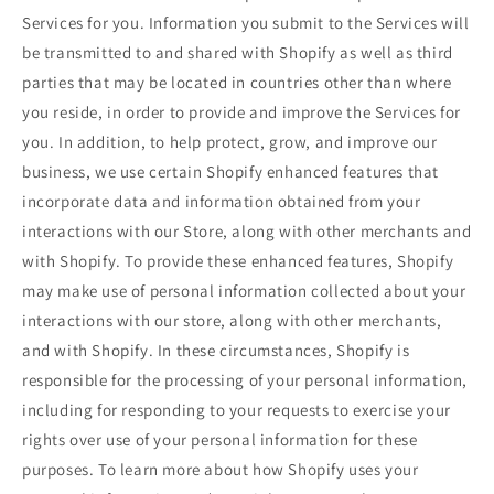
Services for you. Information you submit to the Services will
be transmitted to and shared with Shopify as well as third
parties that may be located in countries other than where
you reside, in order to provide and improve the Services for
you. In addition, to help protect, grow, and improve our
business, we use certain Shopify enhanced features that
incorporate data and information obtained from your
interactions with our Store, along with other merchants and
with Shopify. To provide these enhanced features, Shopify
may make use of personal information collected about your
interactions with our store, along with other merchants,
and with Shopify. In these circumstances, Shopify is
responsible for the processing of your personal information,
including for responding to your requests to exercise your
rights over use of your personal information for these
purposes. To learn more about how Shopify uses your