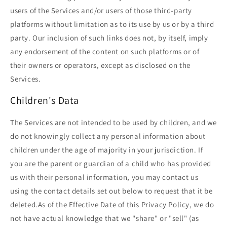
users of the Services and/or users of those third-party
platforms without limitation as to its use by us or by a third
party. Our inclusion of such links does not, by itself, imply
any endorsement of the content on such platforms or of
their owners or operators, except as disclosed on the
Services.
Children's Data
The Services are not intended to be used by children, and we
do not knowingly collect any personal information about
children under the age of majority in your jurisdiction. If
you are the parent or guardian of a child who has provided
us with their personal information, you may contact us
using the contact details set out below to request that it be
deleted.As of the Effective Date of this Privacy Policy, we do
not have actual knowledge that we "share" or "sell" (as