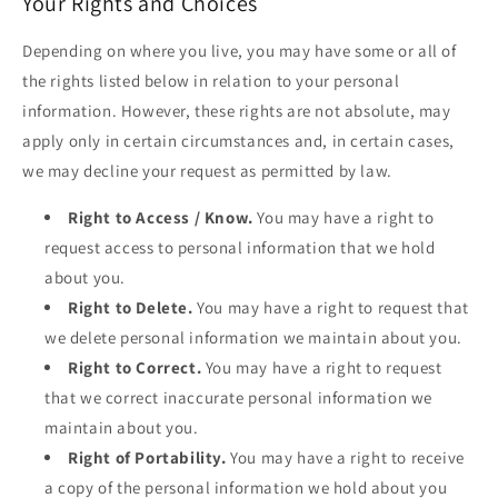
Your Rights and Choices
Depending on where you live, you may have some or all of
the rights listed below in relation to your personal
information. However, these rights are not absolute, may
apply only in certain circumstances and, in certain cases,
we may decline your request as permitted by law.
Right to Access / Know.
You may have a right to
request access to personal information that we hold
about you.
Right to Delete.
You may have a right to request that
we delete personal information we maintain about you.
Right to Correct.
You may have a right to request
that we correct inaccurate personal information we
maintain about you.
Right of Portability.
You may have a right to receive
a copy of the personal information we hold about you