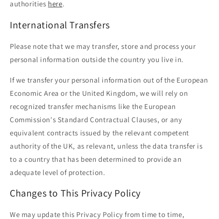
authorities
here
.
International Transfers
Please note that we may transfer, store and process your
personal information outside the country you live in.
If we transfer your personal information out of the European
Economic Area or the United Kingdom, we will rely on
recognized transfer mechanisms like the European
Commission's Standard Contractual Clauses, or any
equivalent contracts issued by the relevant competent
authority of the UK, as relevant, unless the data transfer is
to a country that has been determined to provide an
adequate level of protection.
Changes to This Privacy Policy
We may update this Privacy Policy from time to time,