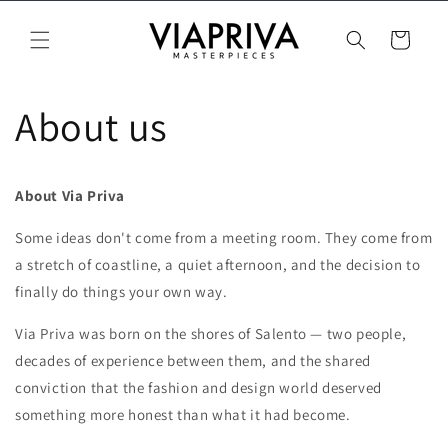
Vai
direttamente
Carrello
ai contenuti
About us
About Via Priva
Some ideas don't come from a meeting room. They come from
a stretch of coastline, a quiet afternoon, and the decision to
finally do things your own way.
Via Priva was born on the shores of Salento — two people,
decades of experience between them, and the shared
conviction that the fashion and design world deserved
something more honest than what it had become.