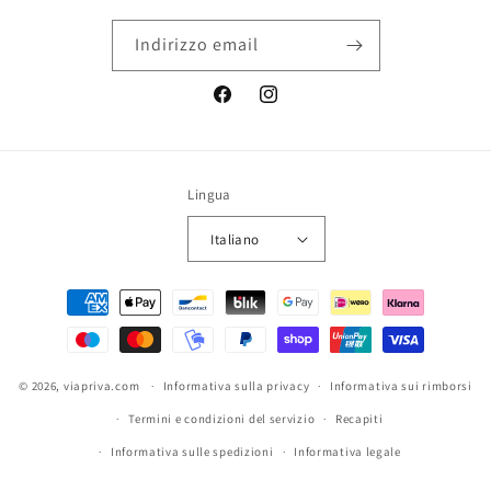
Indirizzo email
Facebook
Instagram
Lingua
Italiano
Metodi
di
pagamento
© 2026,
viapriva.com
Informativa sulla privacy
Informativa sui rimborsi
Termini e condizioni del servizio
Recapiti
Informativa sulle spedizioni
Informativa legale