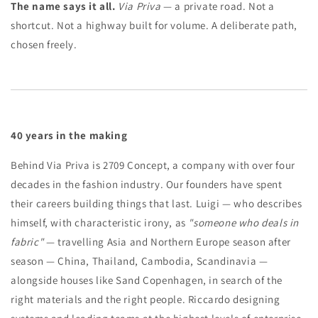
The name says it all.
Via Priva
— a private road. Not a
shortcut. Not a highway built for volume. A deliberate path,
chosen freely.
40 years in the making
Behind Via Priva is 2709 Concept, a company with over four
decades in the fashion industry. Our founders have spent
their careers building things that last. Luigi — who describes
himself, with characteristic irony, as
"someone who deals in
fabric"
— travelling Asia and Northern Europe season after
season — China, Thailand, Cambodia, Scandinavia —
alongside houses like Sand Copenhagen, in search of the
right materials and the right people. Riccardo designing