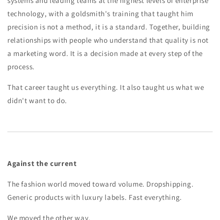
systems and leading teams at the highest levels of enterprise
technology, with a goldsmith's training that taught him
precision is not a method, it is a standard. Together, building
relationships with people who understand that quality is not
a marketing word. It is a decision made at every step of the
process.
That career taught us everything. It also taught us what we
didn't want to do.
Against the current
The fashion world moved toward volume. Dropshipping.
Generic products with luxury labels. Fast everything.
We moved the other way.