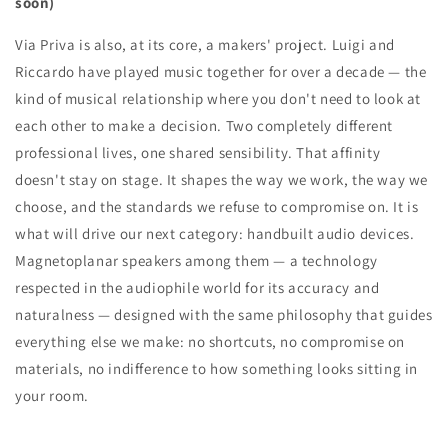
soon)
Via Priva is also, at its core, a makers' project. Luigi and
Riccardo have played music together for over a decade — the
kind of musical relationship where you don't need to look at
each other to make a decision. Two completely different
professional lives, one shared sensibility. That affinity
doesn't stay on stage. It shapes the way we work, the way we
choose, and the standards we refuse to compromise on. It is
what will drive our next category: handbuilt audio devices.
Magnetoplanar speakers among them — a technology
respected in the audiophile world for its accuracy and
naturalness — designed with the same philosophy that guides
everything else we make: no shortcuts, no compromise on
materials, no indifference to how something looks sitting in
your room.