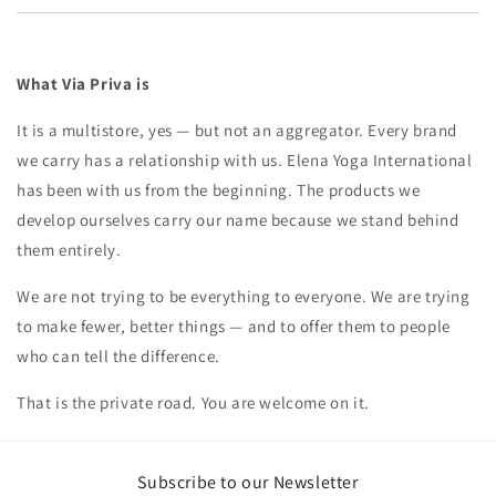
What Via Priva is
It is a multistore, yes — but not an aggregator. Every brand
we carry has a relationship with us. Elena Yoga International
has been with us from the beginning. The products we
develop ourselves carry our name because we stand behind
them entirely.
We are not trying to be everything to everyone. We are trying
to make fewer, better things — and to offer them to people
who can tell the difference.
That is the private road. You are welcome on it.
Subscribe to our Newsletter