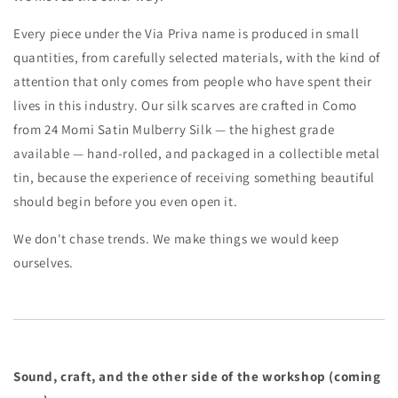
Every piece under the Via Priva name is produced in small
quantities, from carefully selected materials, with the kind of
attention that only comes from people who have spent their
lives in this industry. Our silk scarves are crafted in Como
from 24 Momi Satin Mulberry Silk — the highest grade
available — hand-rolled, and packaged in a collectible metal
tin, because the experience of receiving something beautiful
should begin before you even open it.
We don't chase trends. We make things we would keep
ourselves.
Sound, craft, and the other side of the workshop (coming